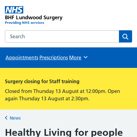
BHF Lundwood Surgery
Providing NHS services
Search the BHF Lundwood Surgery website
Sear
Appointments
Prescriptions
More
Browse
Surgery closing for Staff training
Closed from Thursday 13 August at 12:00pm. Open
again Thursday 13 August at 2:30pm.
News
Back to
Healthy Living for people