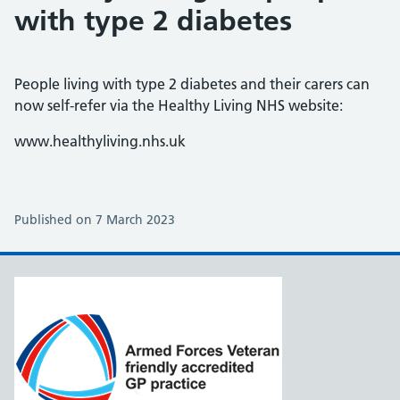
with type 2 diabetes
People living with type 2 diabetes and their carers can
now self-refer via the Healthy Living NHS website:
www.healthyliving.nhs.uk
Published on 7 March 2023