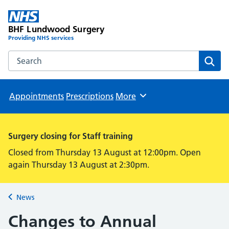
BHF Lundwood Surgery
Providing NHS services
Search the BHF Lundwood Surgery website
Sear
Appointments
Prescriptions
More
Browse
Surgery closing for Staff training
Closed from Thursday 13 August at 12:00pm. Open
again Thursday 13 August at 2:30pm.
News
Back to
Changes to Annual