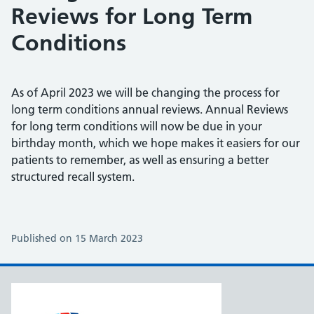
Reviews for Long Term
Conditions
As of April 2023 we will be changing the process for
long term conditions annual reviews. Annual Reviews
for long term conditions will now be due in your
birthday month, which we hope makes it easiers for our
patients to remember, as well as ensuring a better
structured recall system.
Published on 15 March 2023