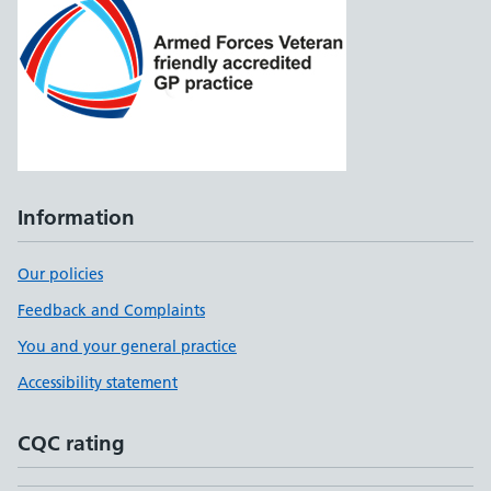
Information
Our policies
Feedback and Complaints
You and your general practice
Accessibility statement
CQC rating