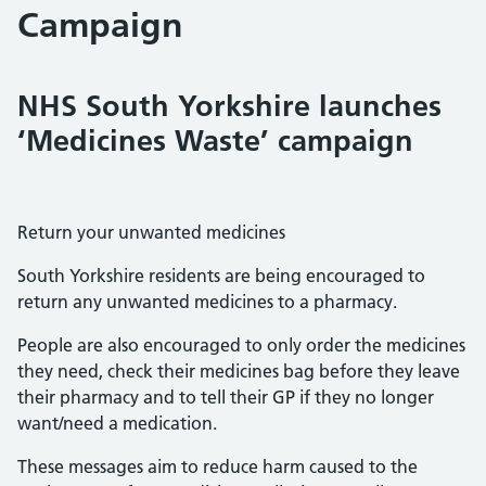
Campaign
NHS South Yorkshire launches
‘Medicines Waste’ campaign
Return your unwanted medicines
South Yorkshire residents are being encouraged to
return any unwanted medicines to a pharmacy.
People are also encouraged to only order the medicines
they need, check their medicines bag before they leave
their pharmacy and to tell their GP if they no longer
want/need a medication.
These messages aim to reduce harm caused to the