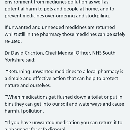
environment from medicines pollution as well as
potential harm to pets and people at home, and to
prevent medicines over-ordering and stockpiling.
If unwanted and unneeded medicines are returned
whilst still in the pharmacy those medicines can be safely
re-used.
Dr David Crichton, Chief Medical Officer, NHS South
Yorkshire said:
“Returning unwanted medicines to a local pharmacy is
a simple and effective action that can help to protect
nature and ourselves.
“When medications get flushed down a toilet or put in
bins they can get into our soil and waterways and cause
harmful pollution.
“If you have unwanted medication you can return it to
a pharmacy for safe disposal.