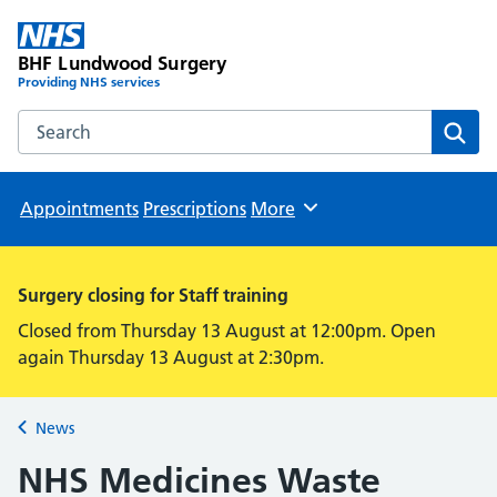
BHF Lundwood Surgery
Providing NHS services
Search the BHF Lundwood Surgery website
Sear
Appointments
Prescriptions
More
Browse
Surgery closing for Staff training
Closed from Thursday 13 August at 12:00pm. Open
again Thursday 13 August at 2:30pm.
News
Back to
NHS Medicines Waste