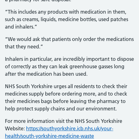
“This includes any products with medication in them,
such as creams, liquids, medicine bottles, used patches
and inhalers.”
“We would ask that patients only order the medications
that they need.”
Inhalers in particular, are incredibly important to dispose
of correctly as they can leak greenhouse gasses long
after the medication has been used.
NHS South Yorkshire urges all residents to check their
medicines supply before ordering more, and to check
their medicines bags before leaving the pharmacy to
help protect supply chains and our environment.
For more information visit the NHS South Yorkshire
Website:
https://southyorkshire.icb.nhs.uk/your-
health/south-yorkshire-medicine-waste