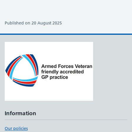
Published on 20 August 2025
Information
Our policies