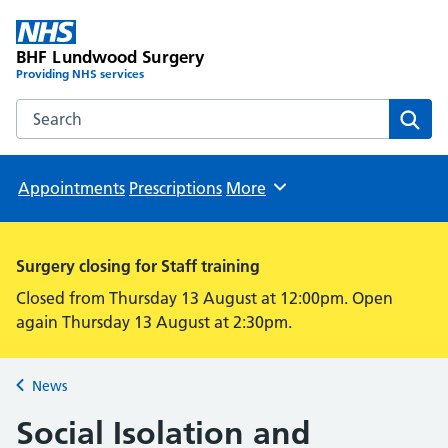
BHF Lundwood Surgery
Providing NHS services
Search the BHF Lundwood Surgery website
Sear
Appointments
Prescriptions
More
Browse
Surgery closing for Staff training
Closed from Thursday 13 August at 12:00pm. Open
again Thursday 13 August at 2:30pm.
News
Back to
Social Isolation and