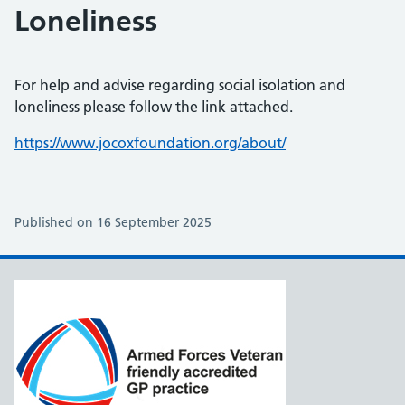
Loneliness
For help and advise regarding social isolation and
loneliness please follow the link attached.
https://www.jocoxfoundation.org/about/
Published on 16 September 2025