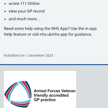
access 111 Online
view your GP record
and much more…
Need some help using the NHS App? Use the in-app
Help feature or visit nhs.uk/nhs-app for guidance.
Published on 1 December 2023