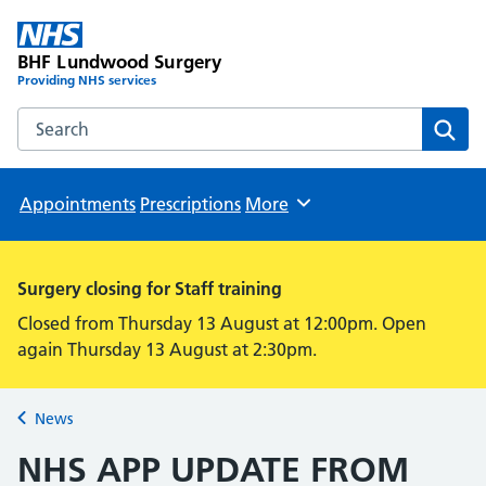
BHF Lundwood Surgery
Providing NHS services
Search the BHF Lundwood Surgery website
Sear
Appointments
Prescriptions
More
Browse
Surgery closing for Staff training
Closed from Thursday 13 August at 12:00pm. Open
again Thursday 13 August at 2:30pm.
News
Back to
NHS APP UPDATE FROM