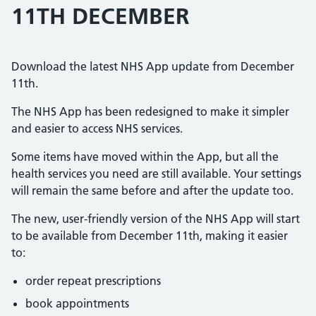
11TH DECEMBER
Download the latest NHS App update from December
11th.
The NHS App has been redesigned to make it simpler
and easier to access NHS services.
Some items have moved within the App, but all the
health services you need are still available. Your settings
will remain the same before and after the update too.
The new, user-friendly version of the NHS App will start
to be available from December 11th, making it easier
to:
order repeat prescriptions
book appointments