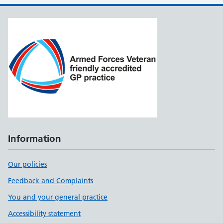
Information
Our policies
Feedback and Complaints
You and your general practice
Accessibility statement