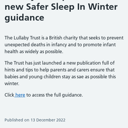
new Safer Sleep In Winter
guidance
The Lullaby Trust is a British charity that seeks to prevent
unexpected deaths in infancy and to promote infant
health as widely as possible.
The Trust has just launched a new publication full of
hints and tips to help parents and carers ensure that
babies and young children stay as sae as possible this
winter.
Click
here
to access the full guidance.
Published on 13 December 2022