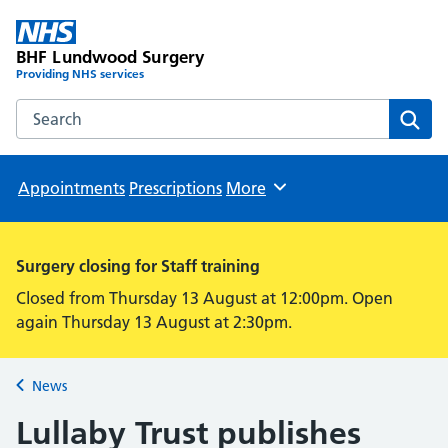
BHF Lundwood Surgery
Providing NHS services
Search the BHF Lundwood Surgery website
Sear
Appointments
Prescriptions
More
Browse
Surgery closing for Staff training
Closed from Thursday 13 August at 12:00pm. Open
again Thursday 13 August at 2:30pm.
News
Back to
Lullaby Trust publishes