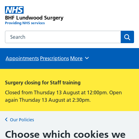
BHF Lundwood Surgery
Providing NHS services
Search the BHF Lundwood Surgery website
Sear
Appointments
Prescriptions
More
Browse
Surgery closing for Staff training
Closed from Thursday 13 August at 12:00pm. Open
again Thursday 13 August at 2:30pm.
Our Policies
Back to
Choose which cookies we