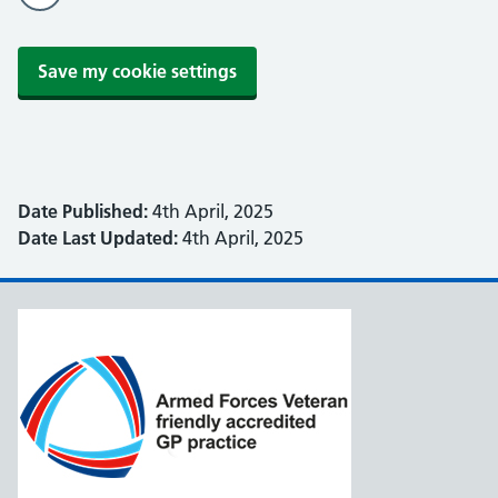
Save my cookie settings
Date Published:
4th April, 2025
Date Last Updated:
4th April, 2025