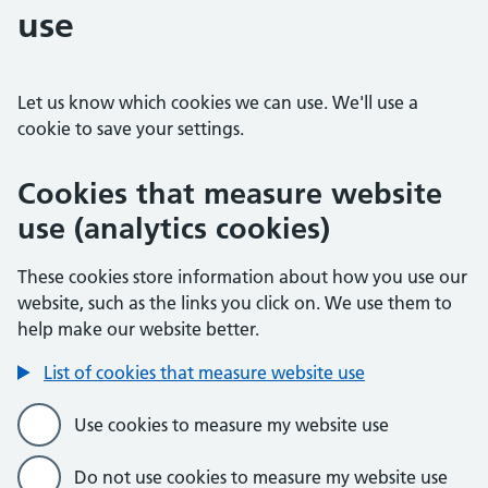
use
Let us know which cookies we can use. We'll use a
cookie to save your settings.
Cookies that measure website
use (analytics cookies)
These cookies store information about how you use our
website, such as the links you click on. We use them to
help make our website better.
List of cookies that measure website use
Use cookies to measure my website use
Do not use cookies to measure my website use