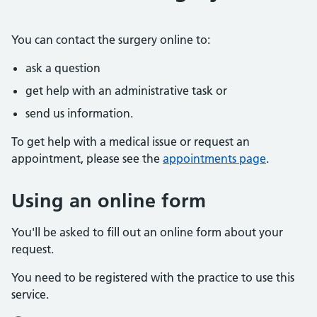
You can contact the surgery online to:
ask a question
get help with an administrative task or
send us information.
To get help with a medical issue or request an
appointment, please see the
appointments page
.
Using an online form
You'll be asked to fill out an online form about your
request.
You need to be registered with the practice to use this
service.