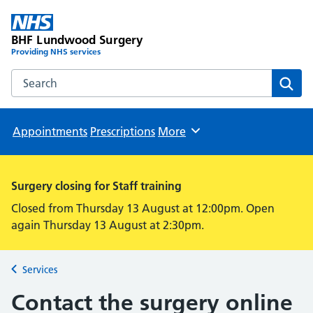
BHF Lundwood Surgery
Providing NHS services
Search the BHF Lundwood Surgery website
Sear
Appointments
Prescriptions
More
Browse
Surgery closing for Staff training
Closed from Thursday 13 August at 12:00pm. Open
again Thursday 13 August at 2:30pm.
Services
Back to
Contact the surgery online