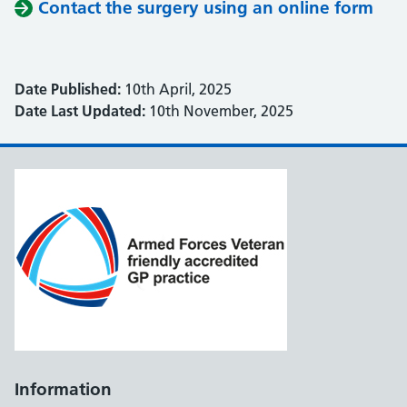
Contact the surgery using an online form
Date Published:
10th April, 2025
Date Last Updated:
10th November, 2025
Information