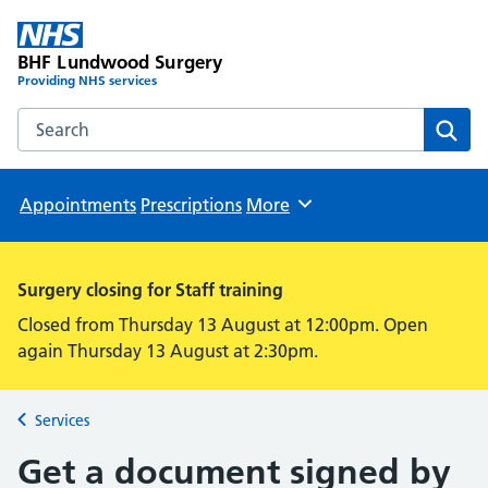
BHF Lundwood Surgery
Providing NHS services
Search the BHF Lundwood Surgery website
Sear
Appointments
Prescriptions
More
Browse
Surgery closing for Staff training
Closed from Thursday 13 August at 12:00pm. Open
again Thursday 13 August at 2:30pm.
Services
Back to
Get a document signed by