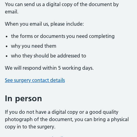
You can send us a digital copy of the document by
email.
When you email us, please include:
the forms or documents you need completing
why you need them
who they should be addressed to
We will respond within 5 working days.
See surgery contact details
In person
If you do not have a digital copy or a good quality
photograph of the document, you can bring a physical
copy in to the surgery.