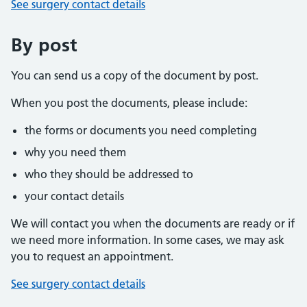
See surgery contact details
By post
You can send us a copy of the document by post.
When you post the documents, please include:
the forms or documents you need completing
why you need them
who they should be addressed to
your contact details
We will contact you when the documents are ready or if
we need more information. In some cases, we may ask
you to request an appointment.
See surgery contact details