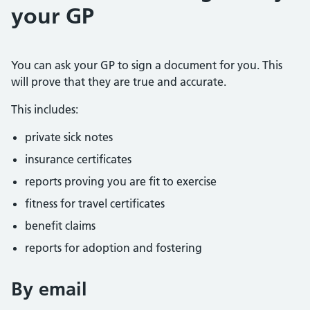
your GP
You can ask your GP to sign a document for you. This
will prove that they are true and accurate.
This includes:
private sick notes
insurance certificates
reports proving you are fit to exercise
fitness for travel certificates
benefit claims
reports for adoption and fostering
By email