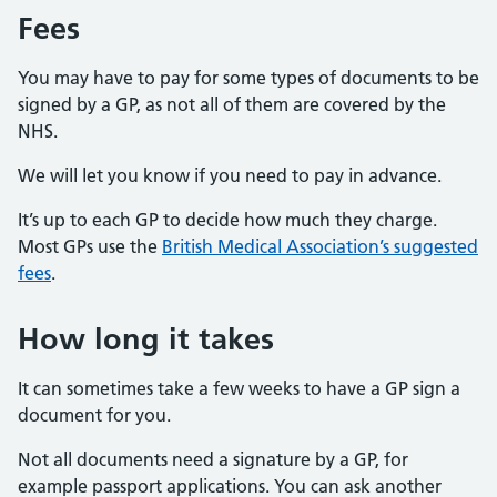
Fees
You may have to pay for some types of documents to be
signed by a GP, as not all of them are covered by the
NHS.
We will let you know if you need to pay in advance.
It’s up to each GP to decide how much they charge.
Most GPs use the
British Medical Association’s suggested
fees
.
How long it takes
It can sometimes take a few weeks to have a GP sign a
document for you.
Not all documents need a signature by a GP, for
example passport applications. You can ask another