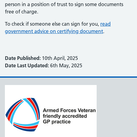
person in a position of trust to sign some documents
free of charge.
To check if someone else can sign for you,
read
government advice on certifying document
.
Date Published:
10th April, 2025
Date Last Updated:
6th May, 2025