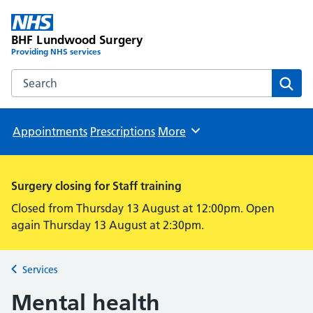
BHF Lundwood Surgery
Providing NHS services
Search the BHF Lundwood Surgery website
Sear
Appointments
Prescriptions
More
Browse
Surgery closing for Staff training
Closed from Thursday 13 August at 12:00pm. Open
again Thursday 13 August at 2:30pm.
Services
Back to
Mental health