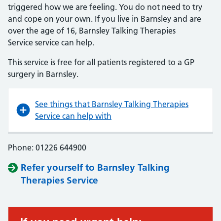
triggered how we are feeling. You do not need to try
and cope on your own. If you live in Barnsley and are
over the age of 16, Barnsley Talking Therapies
Service service can help.
This service is free for all patients registered to a GP
surgery in Barnsley.
See things that Barnsley Talking Therapies
Service can help with
Phone: 01226 644900
Refer yourself to Barnsley Talking
Therapies Service