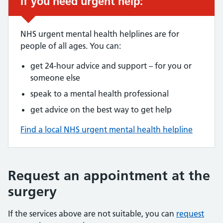
If you need urgent help:
NHS urgent mental health helplines are for
people of all ages. You can:
get 24-hour advice and support – for you or
someone else
speak to a mental health professional
get advice on the best way to get help
Find a local NHS urgent mental health helpline
Request an appointment at the
surgery
If the services above are not suitable, you can
request