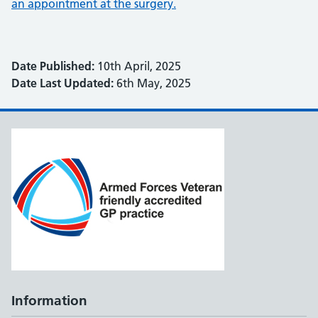
an appointment at the surgery.
Date Published:
10th April, 2025
Date Last Updated:
6th May, 2025
Information