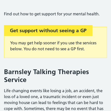
Find out how to get support for your mental health.
Get support without seeing a GP
You may get help sooner if you use the services
below. You do not need to see a GP first.
Barnsley Talking Therapies
Service
Life changing events like losing a job, an accident, the
loss of a loved one, a traumatic incident or even just
moving house can lead to feelings that can be hard to
cope with. Sometimes, there may be no event that has