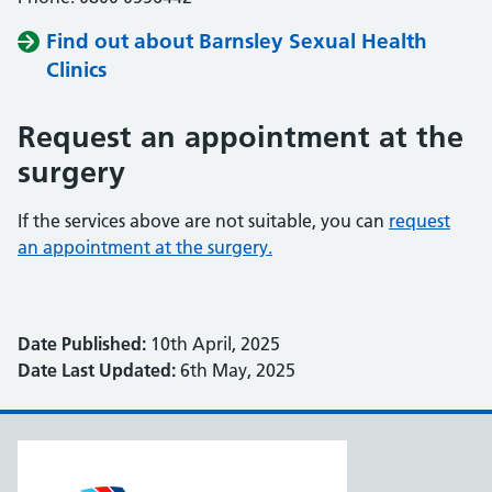
Find out about Barnsley Sexual Health
Clinics
Request an appointment at the
surgery
If the services above are not suitable, you can
request
an appointment at the surgery.
Date Published:
10th April, 2025
Date Last Updated:
6th May, 2025